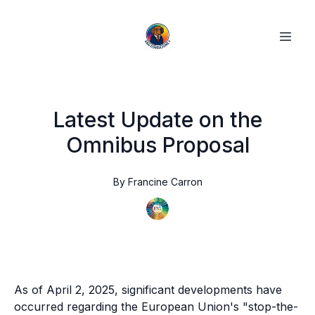
Latest Update on the
Omnibus Proposal
By
Francine
Carron
As of April 2, 2025, significant developments have
occurred regarding the European Union's "stop-the-