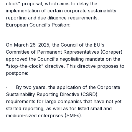
clock" proposal, which aims to delay the
implementation of certain corporate sustainability
reporting and due diligence requirements.
European Council's Position:
On March 26, 2025, the Council of the EU's
Committee of Permanent Representatives (Coreper)
approved the Council's negotiating mandate on the
"stop-the-clock" directive. This directive proposes to
postpone:
· By two years, the application of the Corporate
Sustainability Reporting Directive (CSRD)
requirements for large companies that have not yet
started reporting, as well as for listed small and
medium-sized enterprises (SMEs).