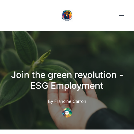
Join the green revolution -
ESG Employment
By
Francine
Carron