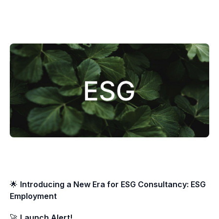
🌟
Introducing a New Era for ESG Consultancy: ESG
Employment
🚀
Launch Alert!