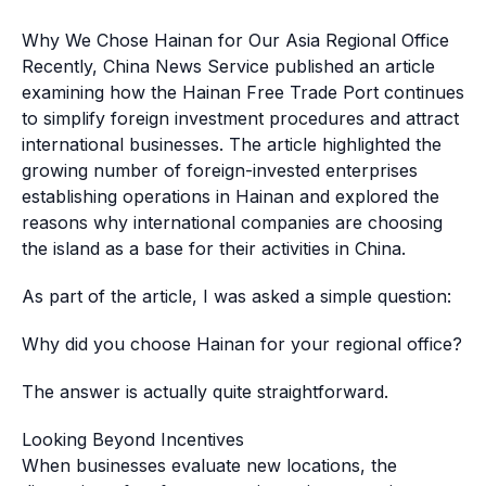
Why We Chose Hainan for Our Asia Regional Office
Recently, China News Service published an article
examining how the Hainan Free Trade Port continues
to simplify foreign investment procedures and attract
international businesses. The article highlighted the
growing number of foreign-invested enterprises
establishing operations in Hainan and explored the
reasons why international companies are choosing
the island as a base for their activities in China.
As part of the article, I was asked a simple question:
Why did you choose Hainan for your regional office?
The answer is actually quite straightforward.
Looking Beyond Incentives
When businesses evaluate new locations, the