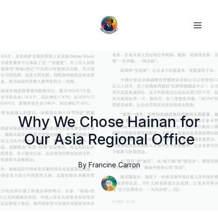
Why We Chose Hainan for
Our Asia Regional Office
By
Francine
Carron