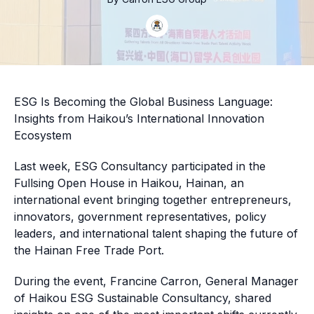
ESG Is Becoming the Global Business Language:
Insights from Haikou’s International Innovation
Ecosystem
Last week, ESG Consultancy participated in the
Fullsing Open House in Haikou, Hainan, an
international event bringing together entrepreneurs,
innovators, government representatives, policy
leaders, and international talent shaping the future of
the Hainan Free Trade Port.
During the event, Francine Carron, General Manager
of Haikou ESG Sustainable Consultancy, shared