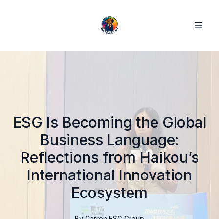
ESG Is Becoming the Global
Business Language:
Reflections from Haikou’s
International Innovation
Ecosystem
By
Carron
ESG Group