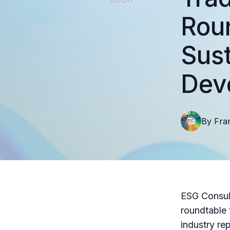
Roun
Sust
Dev
By
Fra
ESG Consult
roundtable 
industry re