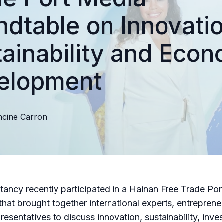
dtable on Innovatio
ainability and Econ
elopment
ncine
Carron
ancy recently participated in a Hainan Free Trade Po
that brought together international experts, entrepren
presentatives to discuss innovation, sustainability, inv