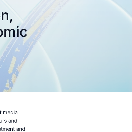
n,
omic
rt media
eurs and
estment and