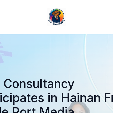
 Consultancy
icipates in Hainan F
de Port Media