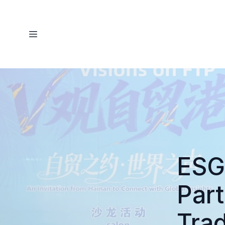
ESG
Part
Tra