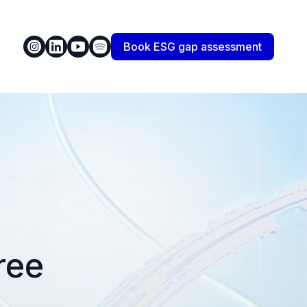
Book ESG gap assessment
ree